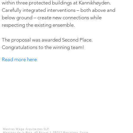
within three protected buildings at Kannikhøyden.
Carefully integrated interventions – both above and
below ground – create new connections while
respecting the existing ensemble.
The proposal was awarded Second Place.
Congratulations to the winning team!
Read more here
Mestres Wåge Arquitectes SLP
Martinez de la Rosa, 49 Baixos 2, 08012 Barcelona, Spain