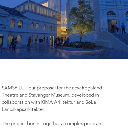
SAMSPILL – our proposal for the new Rogaland
Theatre and Stavanger Museum, developed in
collaboration with KIMA Arkitektur and SoLa
Landskapsarkitekter.
The project brings together a complex program