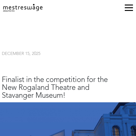
DECEMBER 15, 2025
Finalist in the competition for the
New Rogaland Theatre and
Stavanger Museum!