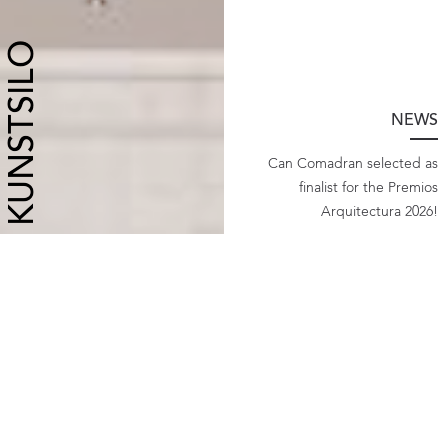
KUNSTSILO
NEWS
Can Comadran selected as
finalist for the Premios
Arquitectura 2026!
">