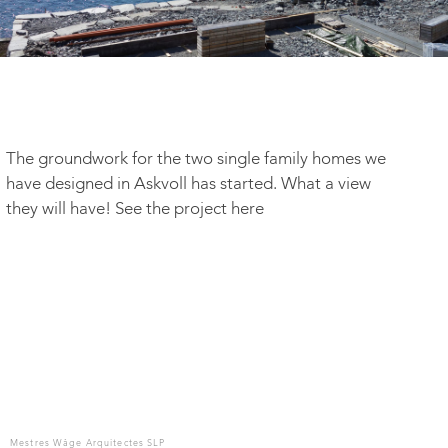
The groundwork for the two single family homes we
have designed in Askvoll has started. What a view
they will have! See the project here
Mestres Wåge Arquitectes SLP