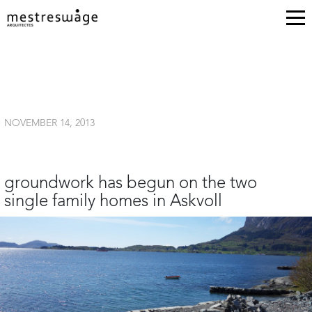
NOVEMBER 14, 2013
groundwork has begun on the two
single family homes in Askvoll