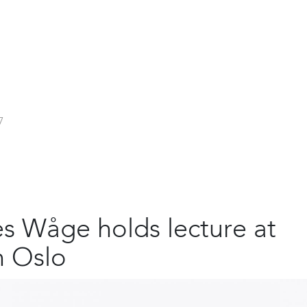
7
s Wåge holds lecture at
n Oslo