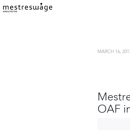
MARCH 16, 201
Mestre
OAF i