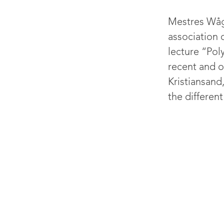
Mestres Wåge
association 
lecture “Pol
recent and o
Kristiansan
the different