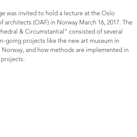
 was invited to hold a lecture at the Oslo
of architects (OAF) in Norway March 16, 2017. The
yhedral & Circumstantial” consisted of several
n-going projects like the new art museum in
d, Norway, and how methods are implemented in
 projects.