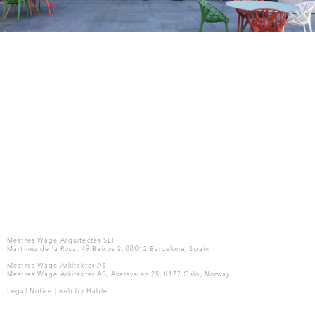
Mestres Wåge Arquitectes SLP
Martinez de la Rosa, 49 Baixos 2, 08012 Barcelona, Spain
Mestres Wåge Arkitekter AS
Mestres Wåge Arkitekter AS, Akersveien 25, 0177 Oslo, Norway
Legal Notice
| web by
Hable