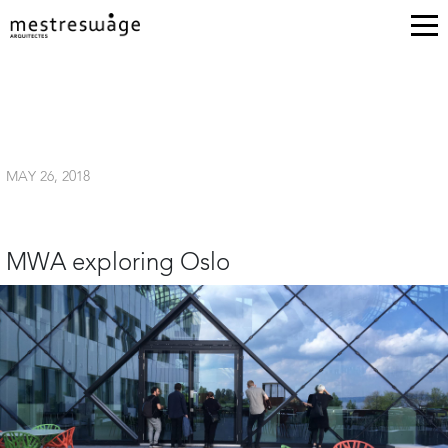
MAY 26, 2018
MWA exploring Oslo