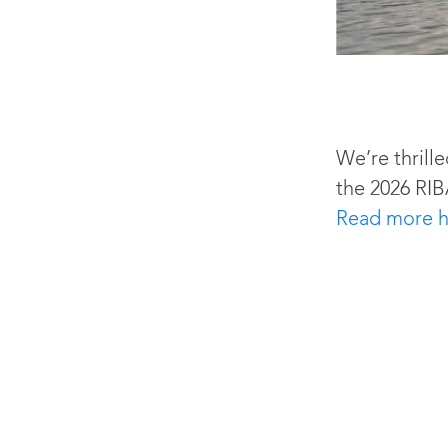
We’re thrille
the 2026 RIB
Read more h