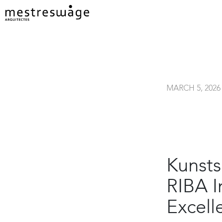
MARCH 5, 2026
Kunsts
RIBA I
Excell