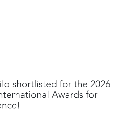
ilo shortlisted for the 2026
nternational Awards for
ence!