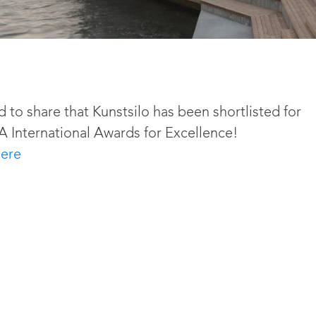
d to share that Kunstsilo has been shortlisted for
A International Awards for Excellence!
ere